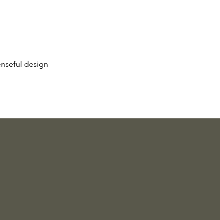
enseful design