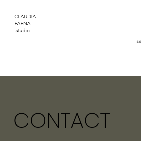
CLAUDIA
FAENA
.studio
s
CONTACT