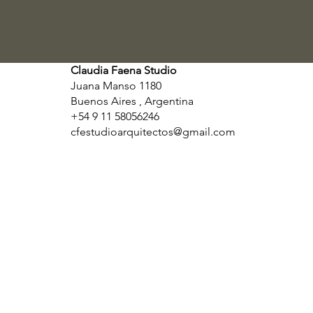
Claudia Faena Studio
Juana Manso 1180
Buenos Aires , Argentina
+54 9 11 58056246
cfestudioarquitectos@gmail.com